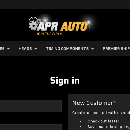
NES
HEADS
TIMING COMPONENTS
PREMIER SHI
Sign in
New Customer?
Create an account with us and y
Check out faster
Save multiple shippin