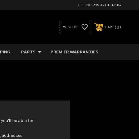
PHONE:
719-630-3236
0
WISHLIST
CART
PPING
PARTS
PREMIER WARRANTIES
ou'll be able to:
g addresses