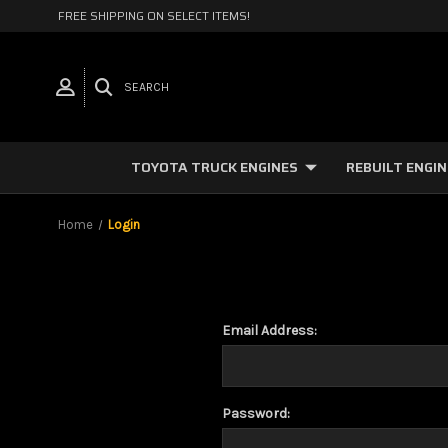
FREE SHIPPING ON SELECT ITEMS!
SEARCH
TOYOTA TRUCK ENGINES
REBUILT ENGI
Home
Login
Email Address:
Password: