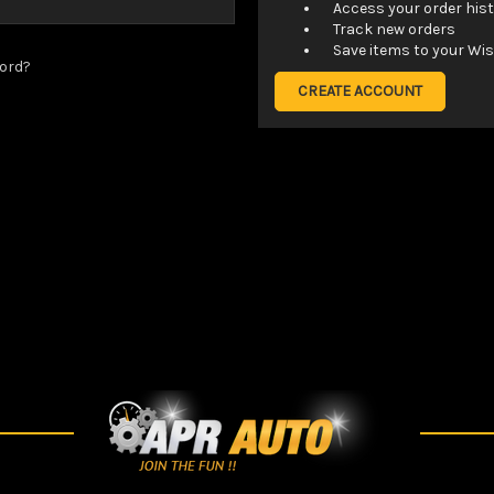
Access your order his
Track new orders
Save items to your Wis
ord?
CREATE ACCOUNT