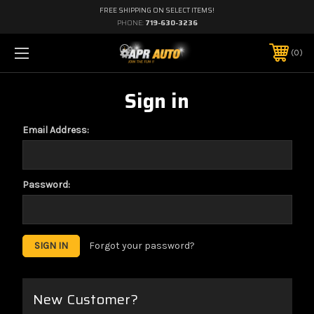
FREE SHIPPING ON SELECT ITEMS!
PHONE:
719-630-3236
0
Sign in
Email Address:
Password:
Forgot your password?
New Customer?