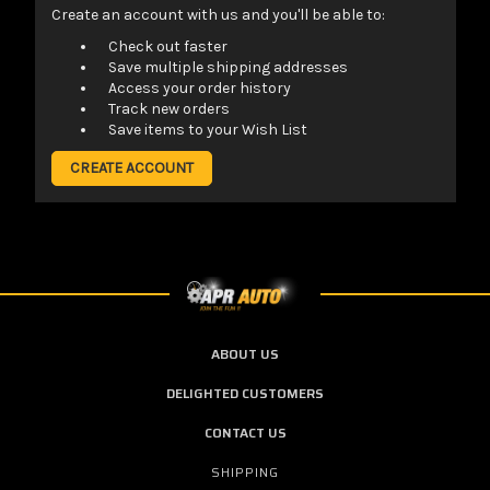
Create an account with us and you'll be able to:
Check out faster
Save multiple shipping addresses
Access your order history
Track new orders
Save items to your Wish List
CREATE ACCOUNT
ABOUT US
DELIGHTED CUSTOMERS
CONTACT US
SHIPPING