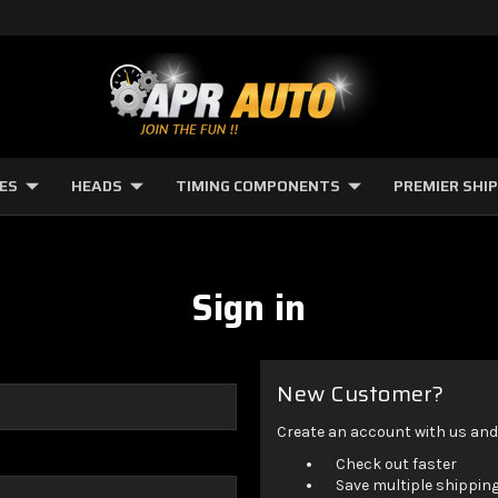
NES
HEADS
TIMING COMPONENTS
PREMIER SHI
Sign in
New Customer?
Create an account with us and y
Check out faster
Save multiple shippin