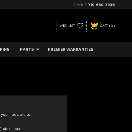
PHONE:
719-630-3236
0
WISHLIST
CART
PPING
PARTS
PREMIER WARRANTIES
ou'll be able to:
g addresses