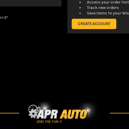
Access your order his
Track new orders
Save items to your Wis
ord?
CREATE ACCOUNT