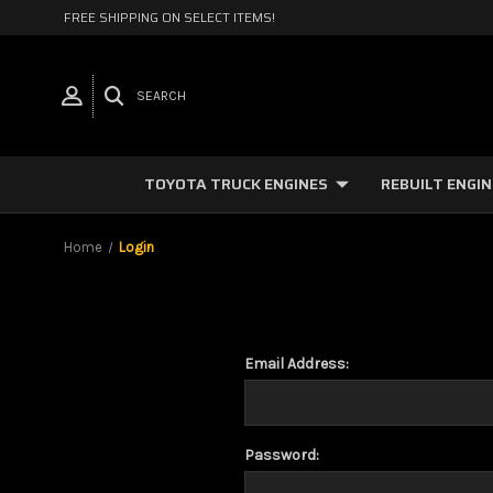
FREE SHIPPING ON SELECT ITEMS!
SEARCH
TOYOTA TRUCK ENGINES
REBUILT ENGI
Home
Login
Email Address:
Password: