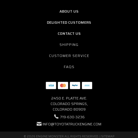
ABOUT US
DELIGHTED CUSTOMERS
CONTACT US
SHIPPING
CUSTOMER SERVICE
FAQS
2450 E. PLATTE AVE.
COLORADO SPRINGS,
COLORADO 80909
719-630-3236
INFO@TOYOTATRUCKENGINE.COM
© 2026 ENGINE MONSTER ALL RIGHTS RESERVED. |
SITEMAP