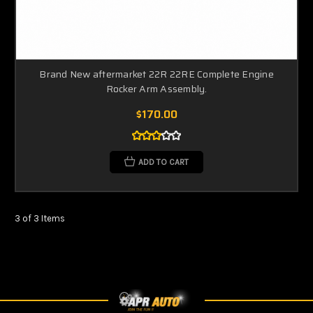
Brand New aftermarket 22R 22RE Complete Engine
Rocker Arm Assembly.
$170.00
ADD TO CART
3 of 3 Items