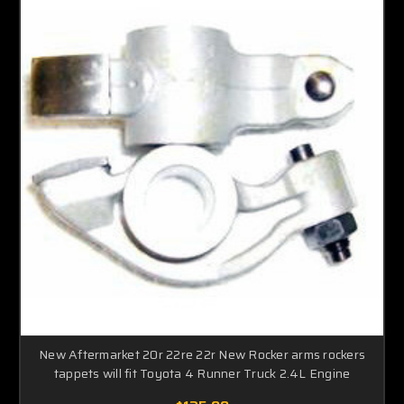
New Aftermarket 20r 22re 22r New Rocker arms rockers
tappets will fit Toyota 4 Runner Truck 2.4L Engine