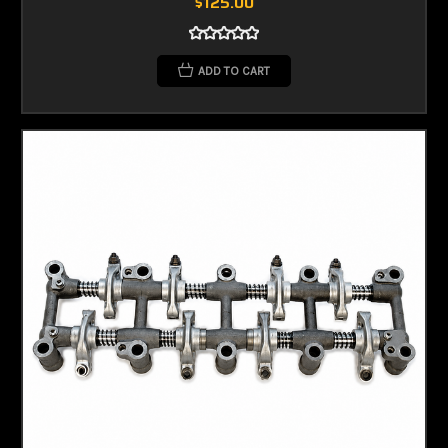
$125.00
ADD TO CART