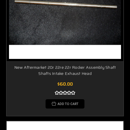
New Aftermarket 20r 22re 22r Rocker Assembly Shaft
Shafts Intake Exhaust Head
$60.00
ADD TO CART