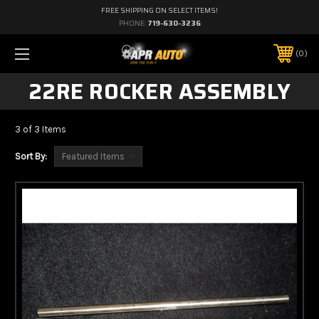
FREE SHIPPING ON SELECT ITEMS!
PHONE:
719-630-3236
0
22RE ROCKER ASSEMBLY
3 of 3 Items
Sort By: