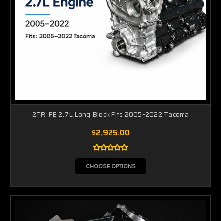
2TR-FE 2.7L Long Block Fits 2005–2022 Tacoma
$2,925.00
CHOOSE OPTIONS