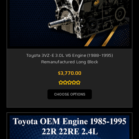
Toyota 3VZ-E 3.0L V6 Engine (1988–1995)
Remanufactured Long Block
$3,770.00
CHOOSE OPTIONS