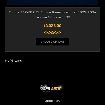
Toyota 3RZ-FE 2.7L Engine Remanufactured 1995–2004
Tacoma 4Runner T100
$3,025.00
CHOOSE OPTIONS
6 of 6 Items
ABOUT US