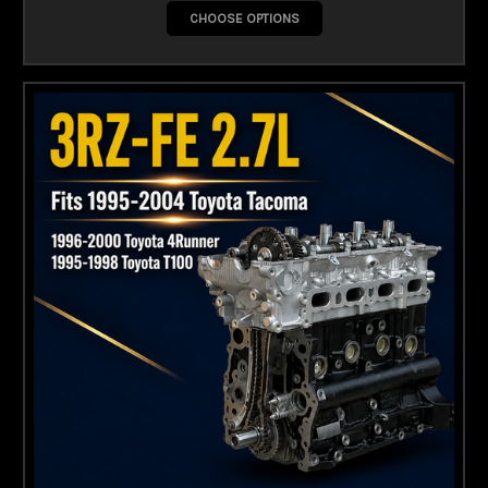
CHOOSE OPTIONS