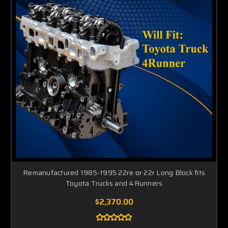
Remanufactured 1985-1995 22re or 22r Long Block fits
Toyota Trucks and 4Runners
$2,370.00