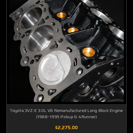
Toyota 3VZ-E 3.0L V6 Remanufactured Long Block Engine
(1988–1995 Pickup & 4Runner)
$2,275.00