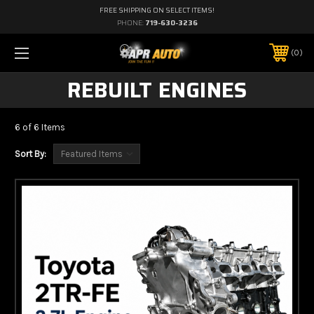
FREE SHIPPING ON SELECT ITEMS!
PHONE:
719-630-3236
0
REBUILT ENGINES
6 of 6 Items
Sort By: