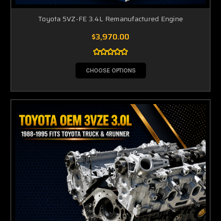
Toyota 5VZ-FE 3.4L Remanufactured Engine
$3,970.00
CHOOSE OPTIONS