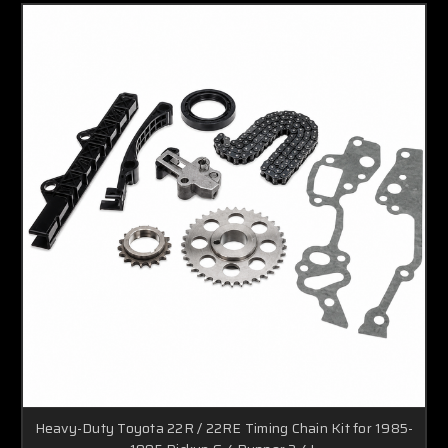
Heavy-Duty Toyota 22R / 22RE Timing Chain Kit for 1985-