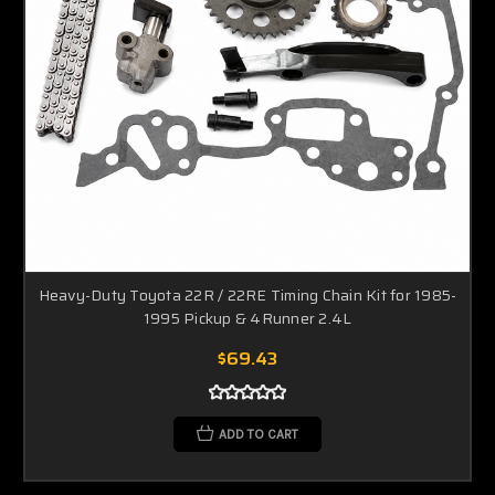
Heavy-Duty Toyota 22R / 22RE Timing Chain Kit for 1985-
1995 Pickup & 4Runner 2.4L
$69.43
ADD TO CART