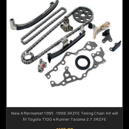
New Aftermarket 1995 -1998 3RZFE Timing Chain Kit will
fit Toyota T100 4Runner Tacoma 2.7 3RZFE