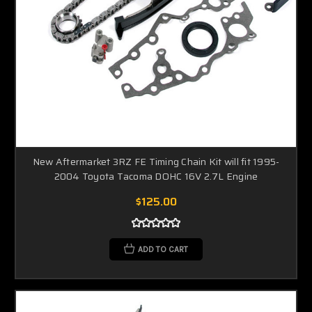
New Aftermarket 3RZ FE Timing Chain Kit will fit 1995-
2004 Toyota Tacoma DOHC 16V 2.7L Engine
$125.00
ADD TO CART