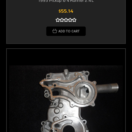
1995 Pickup & 4Runner 2.4L
$55.14
ADD TO CART