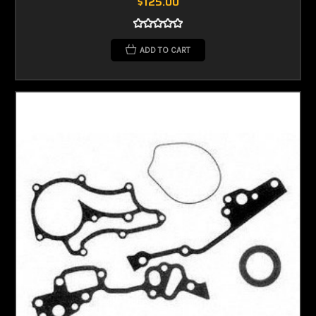
$125.00
ADD TO CART