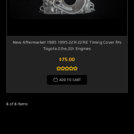
New Aftermarket 1985 1995 22R 22RE Timing Cover fits
Toyota 22re,22r Engines
$75.00
ADD TO CART
6 of 6 Items