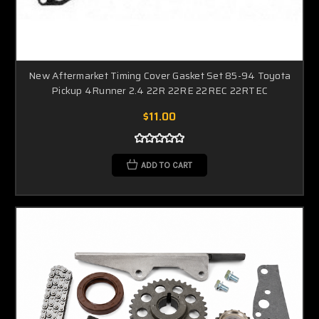
New Aftermarket Timing Cover Gasket Set 85-94 Toyota
Pickup 4Runner 2.4 22R 22RE 22REC 22RTEC
$11.00
ADD TO CART