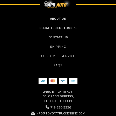
ABOUT US
DELIGHTED CUSTOMERS
CONTACT US
SHIPPING
CUSTOMER SERVICE
FAQS
2450 E. PLATTE AVE.
COLORADO SPRINGS,
COLORADO 80909
719-630-3236
INFO@TOYOTATRUCKENGINE.COM