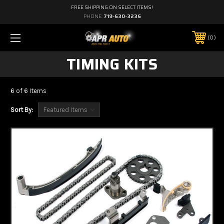
FREE SHIPPING ON SELECT ITEMS!
PHONE:
719-630-3236
0
TIMING KITS
6 of 6 Items
Sort By: