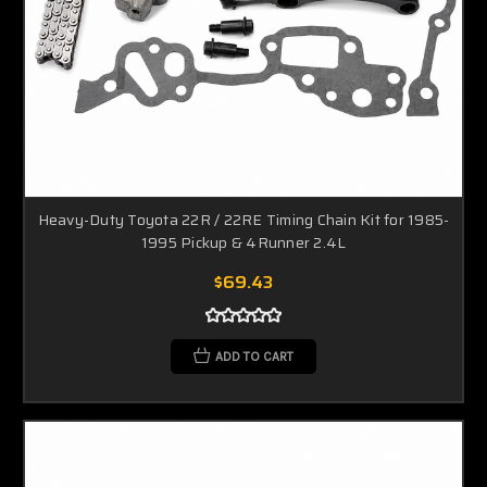
Heavy-Duty Toyota 22R / 22RE Timing Chain Kit for 1985-
1995 Pickup & 4Runner 2.4L
$69.43
ADD TO CART