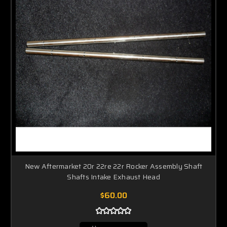
New Aftermarket 20r 22re 22r Rocker Assembly Shaft
Shafts Intake Exhaust Head
$60.00