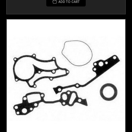
ADD TO CART