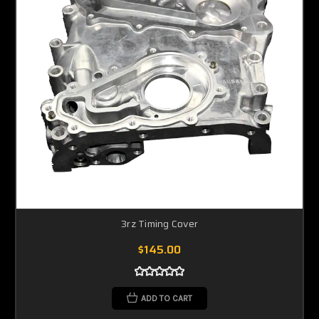
3rz Timing Cover
$145.00
ADD TO CART