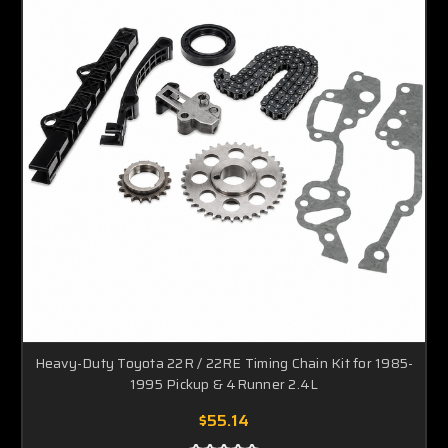
Heavy-Duty Toyota 22R / 22RE Timing Chain Kit for 1985-
1995 Pickup & 4Runner 2.4L
$55.14