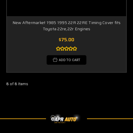
New Aftermarket 1985 1995 22R 22RE Timing Cover fits
Toyota 22re,22r Engines
$75.00
ADD TO CART
8 of 8 Items