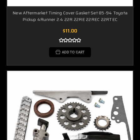
New Aftermarket Timing Cover Gasket Set 85-94 Toyota
Pickup 4Runner 2.4 22R 22RE 22REC 22RTEC
$11.00
ADD TO CART