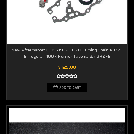
New Aftermarket 1995 -1998 3RZFE Timing Chain Kit will
fit Toyota T100 4Runner Tacoma 2.7 3RZFE
$125.00
ADD TO CART