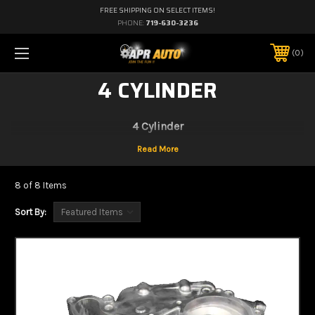
FREE SHIPPING ON SELECT ITEMS!
PHONE:
719-630-3236
0
4 CYLINDER
4 Cylinder
8 of 8 Items
Sort By: