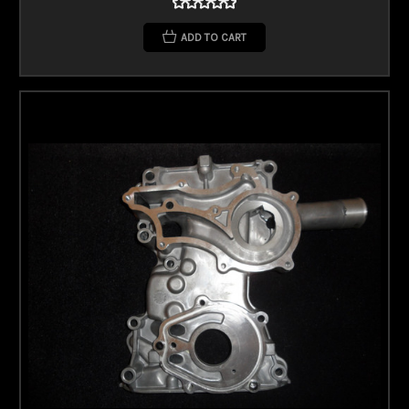
ADD TO CART