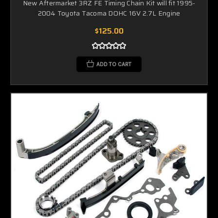
New Aftermarket 3RZ FE Timing Chain Kit will fit 1995-
2004 Toyota Tacoma DOHC 16V 2.7L Engine
$125.00
ADD TO CART