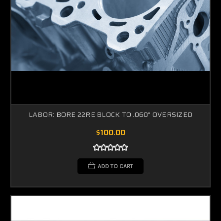
LABOR: BORE 22RE BLOCK TO .060" OVERSIZED
$100.00
ADD TO CART