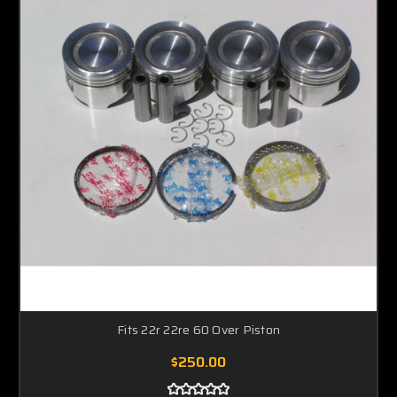
Fits 22r 22re 60 Over Piston
$250.00