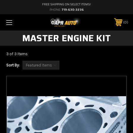
FREE SHIPPING ON SELECT ITEMS!
PHONE:
719-630-3236
0
MASTER ENGINE KIT
3 of 3 Items
Sort By: