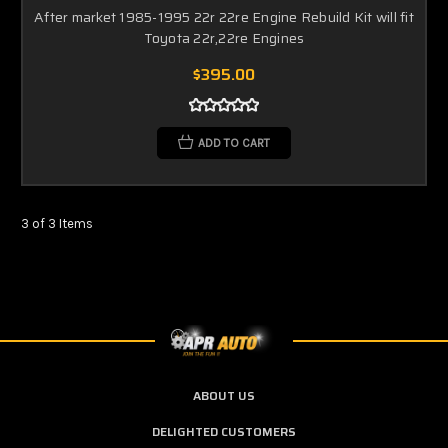
After market 1985-1995 22r 22re Engine Rebuild Kit will fit
Toyota 22r,22re Engines
$395.00
ADD TO CART
3 of 3 Items
ABOUT US
DELIGHTED CUSTOMERS