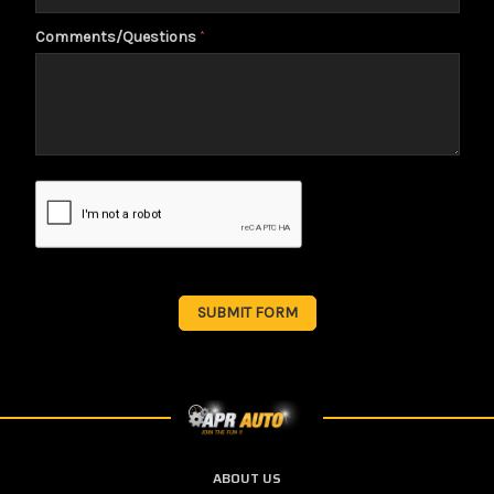
Comments/Questions
*
ABOUT US