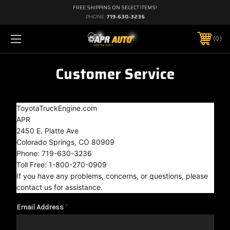
FREE SHIPPING ON SELECT ITEMS!
PHONE:
719-630-3236
0
Customer Service
ToyotaTruckEngine.com
APR
2450 E. Platte Ave
Colorado Springs, CO 80909
Phone: 719-630-3236
Toll Free: 1-800-270-0909
If you have any problems, concerns, or questions, please
contact us for assistance.
Email Address
*