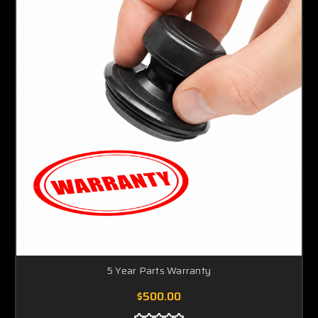
5 Year Parts Warranty
$500.00