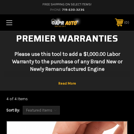
FREE SHIPPING ON SELECT ITEMS!
PHONE:
719-630-3236
0
PREMIER WARRANTIES
Please use this tool to add a $1,000.00 Labor
Warranty to the purchase of any Brand New or
Newly Remanufactured Engine
4 of 4 Items
Sort By: