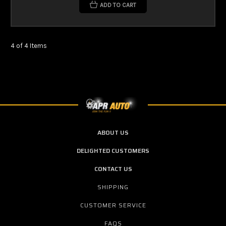
ADD TO CART
4 of 4 Items
ABOUT US
DELIGHTED CUSTOMERS
CONTACT US
SHIPPING
CUSTOMER SERVICE
FAQS