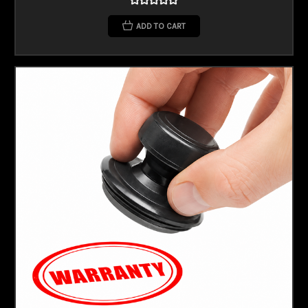
ADD TO CART