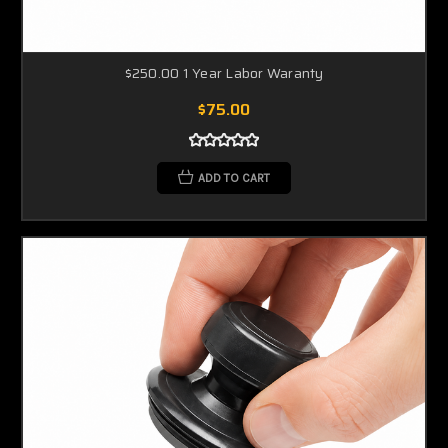
$250.00 1 Year Labor Waranty
$75.00
ADD TO CART