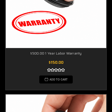
$500.00 1 Year Labor Warranty
$150.00
ADD TO CART