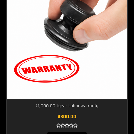
$1,000.00 1year Labor warranty
$300.00