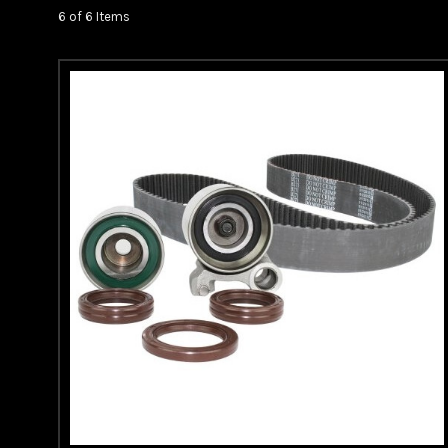
6 of 6 Items