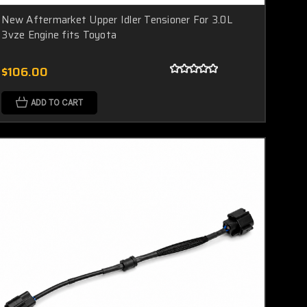
New Aftermarket Upper Idler Tensioner For 3.0L
3vze Engine fits Toyota
$106.00
ADD TO CART