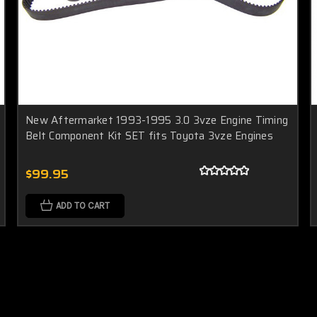
New Aftermarket 1993-1995 3.0 3vze Engine Timing
Belt Component Kit SET fits Toyota 3vze Engines
$99.95
ADD TO CART