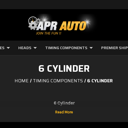
NES
HEADS
TIMING COMPONENTS
PREMIER SHI
6 CYLINDER
HOME
TIMING COMPONENTS
6 CYLINDER
6 Cylinder