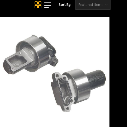
Sort By: