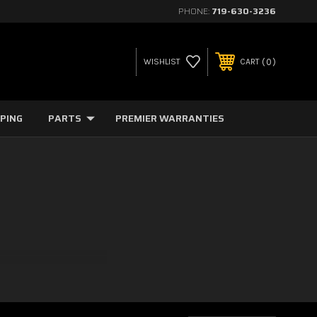
PHONE:
719-630-3236
0
WISHLIST
CART
PPING
PARTS
PREMIER WARRANTIES