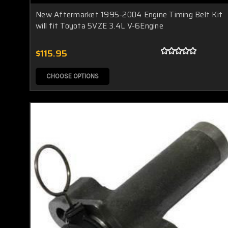
New Aftermarket 1995-2004 Engine Timing Belt Kit
will fit Toyota 5VZE 3.4L V-6Engine
$115.95
CHOOSE OPTIONS