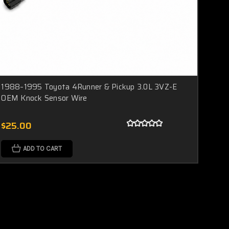
1988–1995 Toyota 4Runner & Pickup 3.0L 3VZ-E
OEM Knock Sensor Wire
$25.00
ADD TO CART