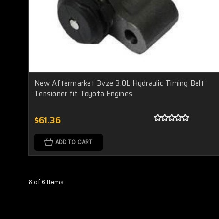
New Aftermarket 3vze 3.0L Hydraulic Timing Belt
Tensioner fit Toyota Engines
$61.36
ADD TO CART
6 of 6 Items