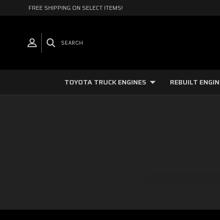
FREE SHIPPING ON SELECT ITEMS!
SEARCH
TOYOTA TRUCK ENGINES
REBUILT ENGI