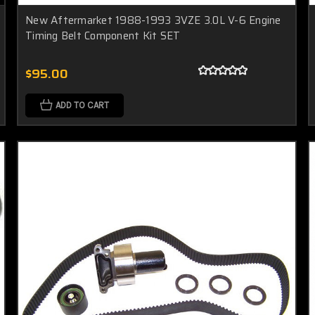
New Aftermarket 1988-1993 3VZE 3.0L V-6 Engine
Timing Belt Component Kit SET
$95.00
ADD TO CART