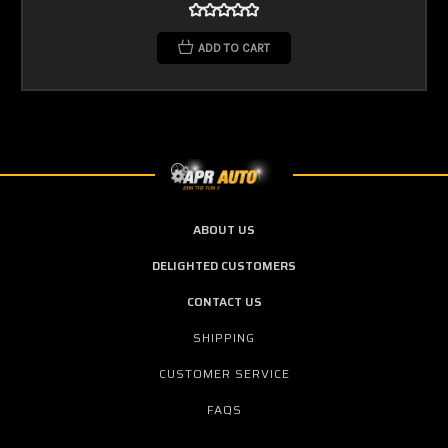
ADD TO CART
ABOUT US
DELIGHTED CUSTOMERS
CONTACT US
SHIPPING
CUSTOMER SERVICE
FAQS