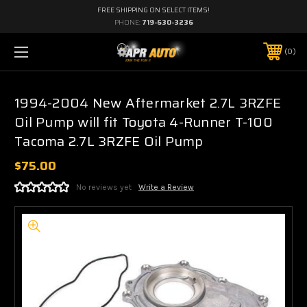
FREE SHIPPING ON SELECT ITEMS!
PHONE:
719-630-3236
0
1994-2004 New Aftermarket 2.7L 3RZFE
Oil Pump will fit Toyota 4-Runner T-100
Tacoma 2.7L 3RZFE Oil Pump
$75.00
No reviews yet
Write a Review