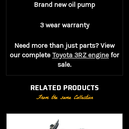
Brand new oil pump
3 wear warranty
Need more than just parts? View
our complete
Toyota 3RZ engine
for
sale
.
RELATED PRODUCTS
From the same Collection