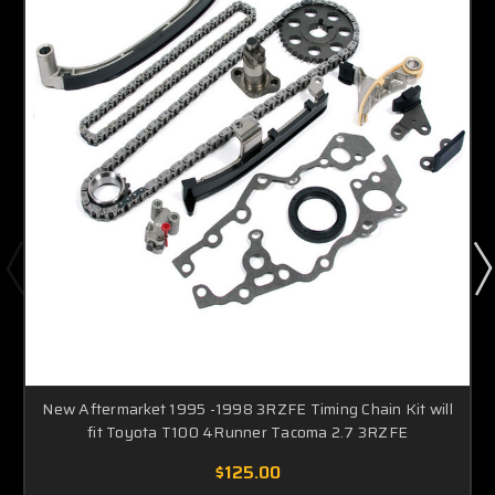
New Aftermarket 1995 -1998 3RZFE Timing Chain Kit will
fit Toyota T100 4Runner Tacoma 2.7 3RZFE
$125.00