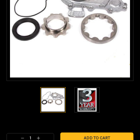
Current
Stock:
Decrease
Increase