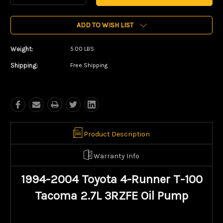
Quantity:
Quantity:
ADD TO WISH LIST
Weight:
5.00 LBS
Shipping:
Free Shipping
Product Description
Warranty Info
1994-2004 Toyota 4-Runner T-100
Tacoma 2.7L 3RZFE Oil Pump