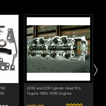
2RE
22RE and 22R Cylinder Head fits
New
995
Toyota 1985-1995 Engines
To
19