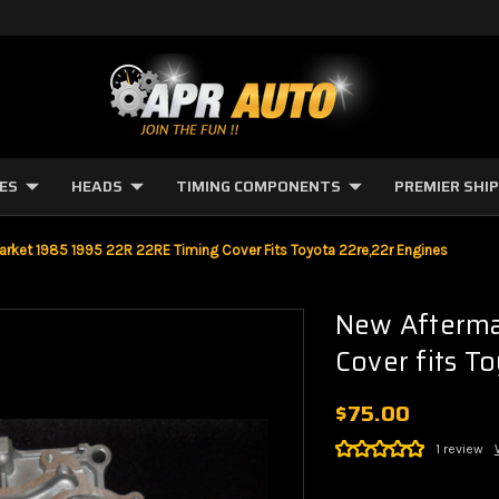
NES
HEADS
TIMING COMPONENTS
PREMIER SHI
arket 1985 1995 22R 22RE Timing Cover Fits Toyota 22re,22r Engines
New Afterma
Cover fits T
$75.00
1 review
Current