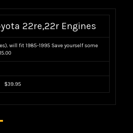
oyota 22re,22r Engines
s). will fit 1985-1995 Save yourself some
15.00
$39.95