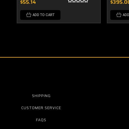
$55.14
$395.0
ADD TO CART
ADD
SHIPPING
CUSTOMER SERVICE
FAQS