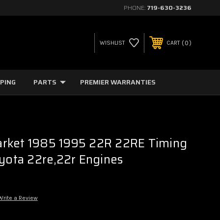
PHONE:
719-630-3236
0
WISHLIST
CART
PPING
PARTS
PREMIER WARRANTIES
rket 1985 1995 22R 22RE Timing
oyota 22re,22r Engines
Write a Review