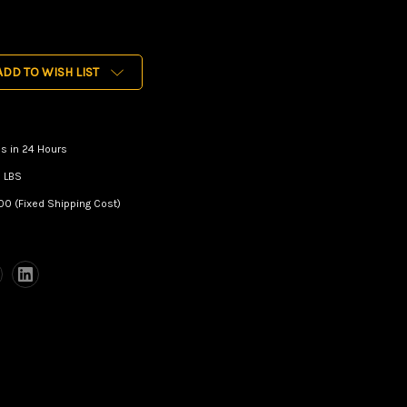
ADD TO WISH LIST
s in 24 Hours
 LBS
00 (Fixed Shipping Cost)