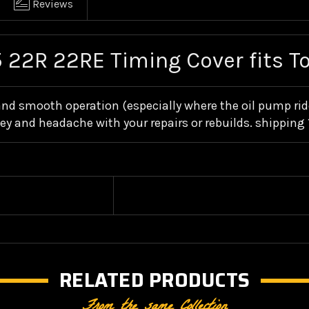
Reviews
 22R 22RE Timing Cover fits T
d smooth operation (especially where the oil pump ride
y and headache with your repairs or rebuilds. shipping 
RELATED PRODUCTS
From the same Collection