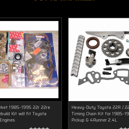
rket 1985-1995 22r 22re
Heavy-Duty Toyota 22R / 2
build Kit will fit Toyota
Timing Chain Kit for 1985-1
 Engines
Pickup & 4Runner 2.4L