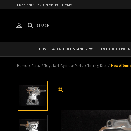
FREE SHIPPING ON SELECT ITEMS!
SEARCH
TOYOTA TRUCK ENGINES
REBUILT ENGI
Home
Parts
Toyota 4 Cylinder Parts
Timing Kits
New Afterm