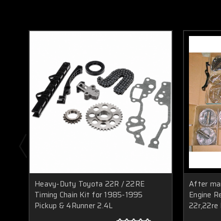
Heavy-Duty Toyota 22R / 22RE
After ma
Timing Chain Kit for 1985-1995
Engine Re
Pickup & 4Runner 2.4L
22r,22re