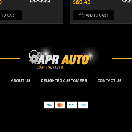
0
$69.43
 TO CART
ADD TO CART
ABOUT US
DELIGHTED CUSTOMERS
CONTACT US