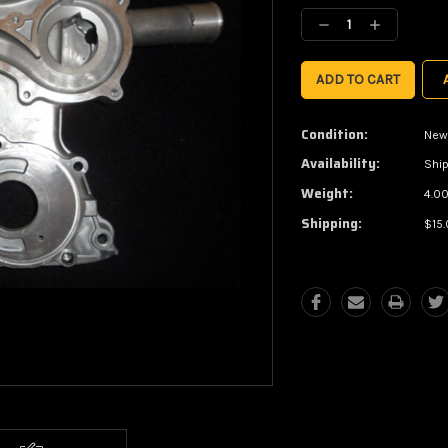
Stock:
Decrease
Increase
Quantity:
Quantity:
Condition:
New
Availability:
Ship
Weight:
4.00
Shipping:
$15.