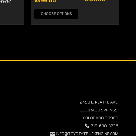
$395.00
$5
CHOOSE OPTIONS
2450 E. PLATTE AVE.
COLORADO SPRINGS,
COLORADO 80909
719-630-3236
INFO@TOYOTATRUCKENGINE.COM