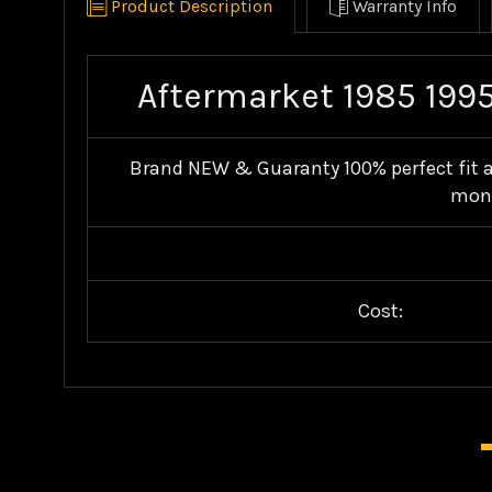
Product Description
Warranty Info
Aftermarket 1985 1995
Brand NEW & Guaranty 100% perfect fit an
mone
Cost: