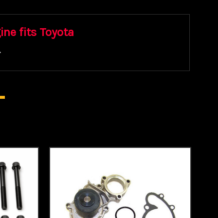
ine fits Toyota
.