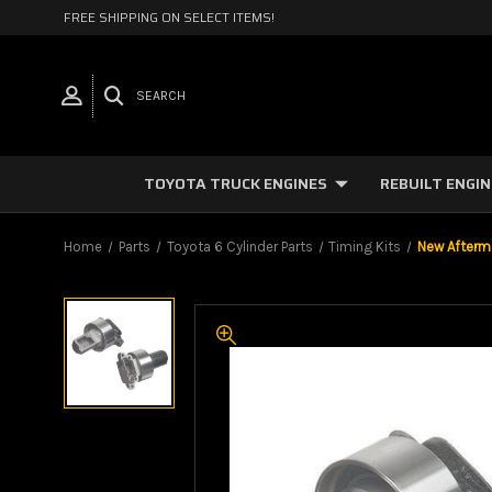
FREE SHIPPING ON SELECT ITEMS!
SEARCH
TOYOTA TRUCK ENGINES
REBUILT ENGI
Home
Parts
Toyota 6 Cylinder Parts
Timing Kits
New Afterma