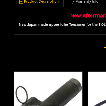
Product Description
Warranty Info
New Aftermarke
New Japan made upper Idler Tensioner for the 3.0L 