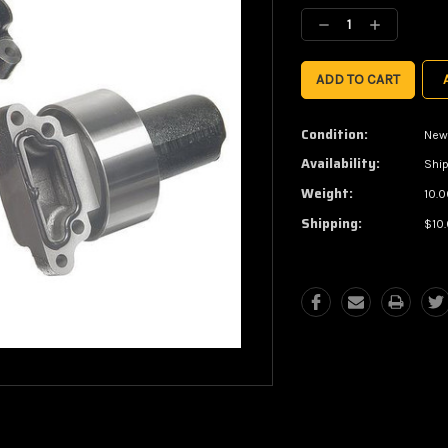
Stock:
Decrease
Increase
Quantity:
Quantity:
Condition:
New
Availability:
Ship
Weight:
10.0
Shipping:
$10.