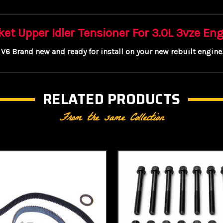
t Upper Idler Tensioner For 3.0L 3vze Eng
V6 Brand new and ready for install on your new rebuilt engine
RELATED PRODUCTS
From the same Collection