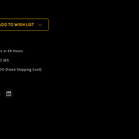
ADD TO WISH LIST
s in 24 Hours
0 LBS
00 (Fixed Shipping Cost)