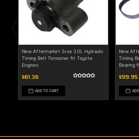
New Aftermarket 3vze 3.0L Hydraulic
New Afte
Timing Belt Tensioner fit Toyota
Timing Be
Engines
Bearing 
$61.36
$99.95
ADD TO CART
ADD