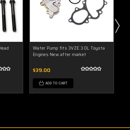
 Head
Water Pump fits 3VZE 3.0L Toyota
Ne
Engines New after market
3v
Kit
$39.00
$9
ADD TO CART