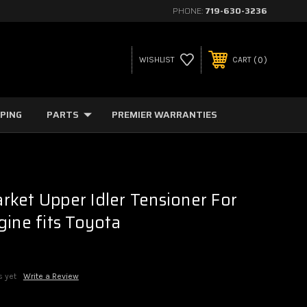
PHONE:
719-630-3236
0
WISHLIST
CART
PPING
PARTS
PREMIER WARRANTIES
ket Upper Idler Tensioner For
gine fits Toyota
s yet
Write a Review