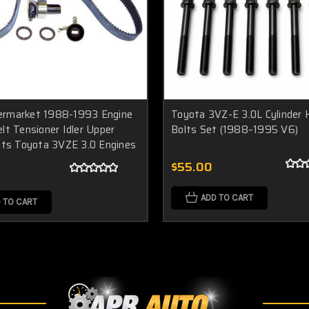
rmarket 1988-1993 Engine
Toyota 3VZ-E 3.0L Cylinder
lt Tensioner Idler Upper
Bolts Set (1988–1995 V6)
fits Toyota 3VZE 3.0 Engines
$55.00
ADD TO CART
 TO CART