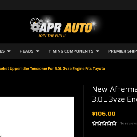
NES
HEADS
TIMING COMPONENTS
PREMIER SHI
rket Upper Idler Tensioner For 3.0L 3vze Engine Fits Toyota
New Aftermar
3.0L 3vze En
$106.00
No review
Current