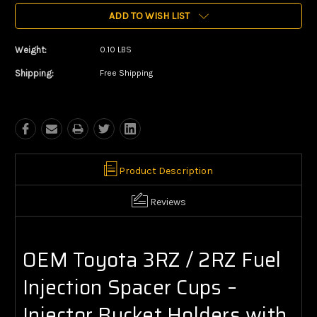
ADD TO WISH LIST
Weight:
0.10 LBS
Shipping:
Free Shipping
Product Description
Reviews
OEM Toyota 3RZ / 2RZ Fuel
Injection Spacer Cups –
Injector Bucket Holders with