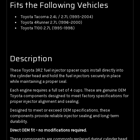
Fits the Following Vehicles
Toyota Tacoma 2.4L / 2.7L (1995–2004)
Toyota 4Runner 2.7L (1996–2000)
Toyota T100 2.7L (1995–1998)
Description
These Toyota 3RZ fuel injector spacer cups install directly into
the cylinder head and hold the fuel injectors securely in place
while maintaining a proper seal.
Each engine requires a full set of 4 cups. These are genuine OEM
Toyota components designed to meet factory specifications for
proper injector alignment and sealing.
Designed to meet or exceed OEM specifications, these
components provide reliable injector sealing and long-term
durability.
Direct OEM fit – no modifications required.
These components are commonly replaced during cylinder head