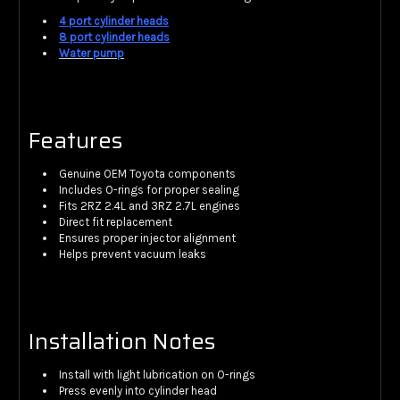
4 port cylinder heads
8 port cylinder heads
Water pump
Features
Genuine OEM Toyota components
Includes O-rings for proper sealing
Fits 2RZ 2.4L and 3RZ 2.7L engines
Direct fit replacement
Ensures proper injector alignment
Helps prevent vacuum leaks
Installation Notes
Install with light lubrication on O-rings
Press evenly into cylinder head