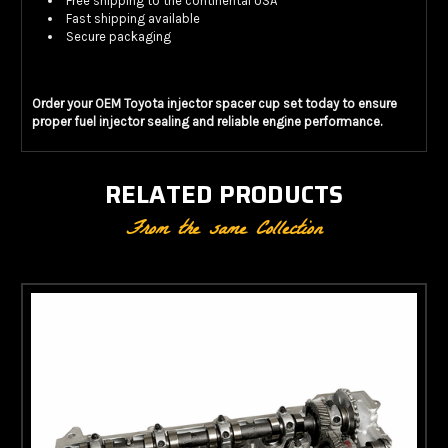
Free shipping to the continental USA
Fast shipping available
Secure packaging
Order your OEM Toyota injector spacer cup set today to ensure
proper fuel injector sealing and reliable engine performance.
RELATED PRODUCTS
From the same Collection