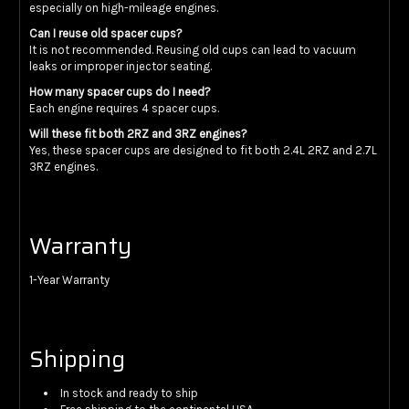
especially on high-mileage engines.
Can I reuse old spacer cups?
It is not recommended. Reusing old cups can lead to vacuum
leaks or improper injector seating.
How many spacer cups do I need?
Each engine requires 4 spacer cups.
Will these fit both 2RZ and 3RZ engines?
Yes, these spacer cups are designed to fit both 2.4L 2RZ and 2.7L
3RZ engines.
Warranty
1-Year Warranty
Shipping
In stock and ready to ship