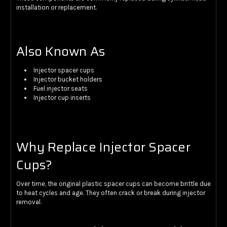
installation or replacement.
Also Known As
Injector spacer cups
Injector bucket holders
Fuel injector seats
Injector cup inserts
Why Replace Injector Spacer
Cups?
Over time, the original plastic spacer cups can become brittle due
to heat cycles and age. They often crack or break during injector
removal.