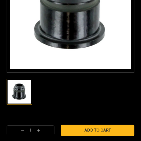
Current
Stock:
Decrease
Increase
Quantity:
Quantity: