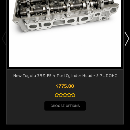
New Toyota 3RZ-FE 4 Port Cylinder Head – 2.7L DOHC
$775.00
CHOOSE OPTIONS