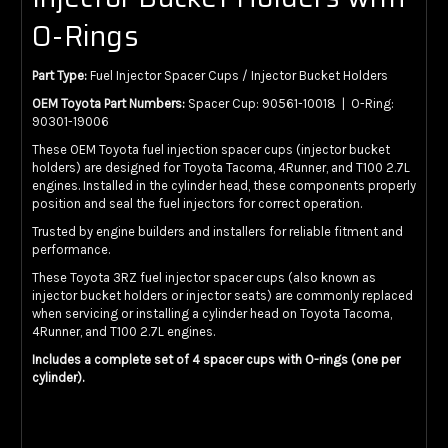
O-Rings
Part Type:
Fuel Injector Spacer Cups / Injector Bucket Holders
OEM Toyota Part Numbers:
Spacer Cup: 90561-10018 | O-Ring:
90301-19006
These OEM Toyota fuel injection spacer cups (injector bucket
holders) are designed for Toyota Tacoma, 4Runner, and T100 2.7L
engines. Installed in the cylinder head, these components properly
position and seal the fuel injectors for correct operation.
Trusted by engine builders and installers for reliable fitment and
performance.
These Toyota 3RZ fuel injector spacer cups (also known as
injector bucket holders or injector seats) are commonly replaced
when servicing or installing a cylinder head on Toyota Tacoma,
4Runner, and T100 2.7L engines.
Includes a complete set of 4 spacer cups with O-rings (one per
cylinder).