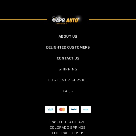
ABOUT US
DELIGHTED CUSTOMERS
CONTACT US
SHIPPING
CUSTOMER SERVICE
FAQS
2450 E. PLATTE AVE.
COLORADO SPRINGS,
COLORADO 80909