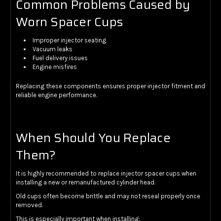
Common Problems Caused by
Worn Spacer Cups
Improper injector seating
Vacuum leaks
Fuel delivery issues
Engine misfires
Replacing these components ensures proper injector fitment and
reliable engine performance.
When Should You Replace
Them?
It is highly recommended to replace injector spacer cups when
installing a new or remanufactured cylinder head.
Old cups often become brittle and may not reseal properly once
removed.
This is especially important when installing: