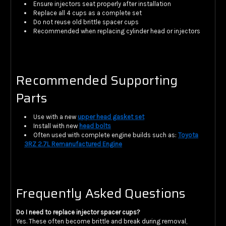
Ensure injectors seat properly after installation
Replace all 4 cups as a complete set
Do not reuse old brittle spacer cups
Recommended when replacing cylinder head or injectors
Recommended Supporting
Parts
Use with a new
upper head gasket set
Install with new
head bolts
Often used with complete engine builds such as:
Toyota
3RZ 2.7L Remanufactured Engine
Frequently Asked Questions
Do I need to replace injector spacer cups?
Yes. These often become brittle and break during removal,