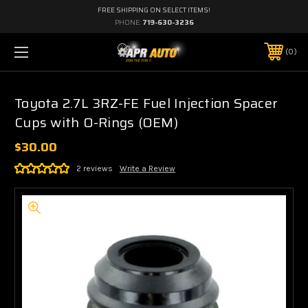
FREE SHIPPING ON SELECT ITEMS!
PHONE:
719-630-3236
0
Toyota 2.7L 3RZ-FE Fuel Injection Spacer
Cups with O-Rings (OEM)
$30.00
2 reviews
Write a Review